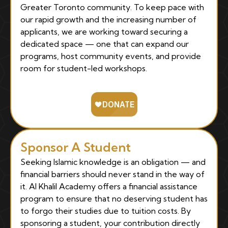
Greater Toronto community. To keep pace with
our rapid growth and the increasing number of
applicants, we are working toward securing a
dedicated space — one that can expand our
programs, host community events, and provide
room for student-led workshops.
Sponsor A Student
Seeking Islamic knowledge is an obligation — and
financial barriers should never stand in the way of
it. Al Khalil Academy offers a financial assistance
program to ensure that no deserving student has
to forgo their studies due to tuition costs. By
sponsoring a student, your contribution directly