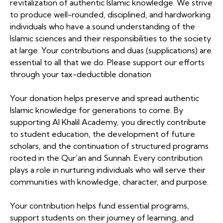
revitalization of authentic Islamic knowledge. We strive
to produce well-rounded, disciplined, and hardworking
individuals who have a sound understanding of the
Islamic sciences and their responsibilities to the society
at large. Your contributions and duas (supplications) are
essential to all that we do. Please support our efforts
through your tax-deductible donation
Your donation helps preserve and spread authentic
Islamic knowledge for generations to come. By
supporting Al Khalil Academy, you directly contribute
to student education, the development of future
scholars, and the continuation of structured programs
rooted in the Qur’an and Sunnah. Every contribution
plays a role in nurturing individuals who will serve their
communities with knowledge, character, and purpose.
Your contribution helps fund essential programs,
support students on their journey of learning, and