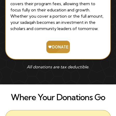
covers their program fees, allowing them to
focus fully on their education and growth.
Whether you cover a portion or the full amount,
your sadaqah becomes an investment in the
scholars and community leaders of tomorrow.
All donations are tax deductible.
Where Your Donations Go