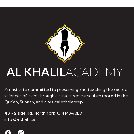
An institute committed to preserving and teaching the sacred
sciences of Islam through a structured curriculum rooted in the
Qur’an, Sunnah, and classical scholarship.
43 Railside Rd, North York, ON M3A 3L9
info@alkhalil.ca