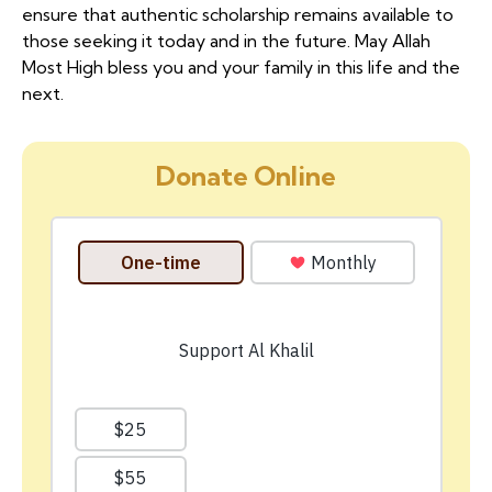
ensure that authentic scholarship remains available to
those seeking it today and in the future. May Allah
Most High bless you and your family in this life and the
next.
Donate Online