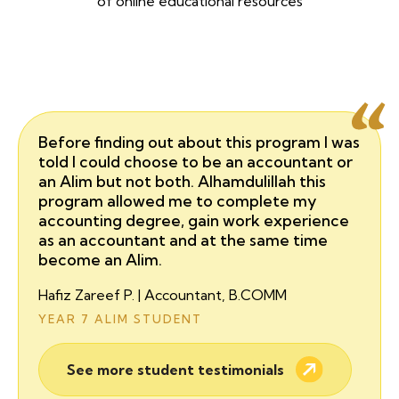
of online educational resources
Before finding out about this program I was
told I could choose to be an accountant or
an Alim but not both. Alhamdulillah this
program allowed me to complete my
accounting degree, gain work experience
as an accountant and at the same time
become an Alim.
Hafiz Zareef P. | Accountant, B.COMM
YEAR 7 ALIM STUDENT
See more student testimonials