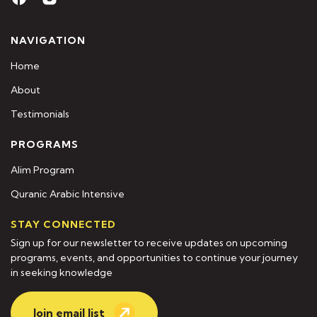
NAVIGATION
Home
About
Testimonials
PROGRAMS
Alim Program
Quranic Arabic Intensive
STAY CONNECTED
Sign up for our newsletter to receive updates on upcoming
programs, events, and opportunities to continue your journey
in seeking knowledge
Join email list