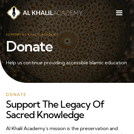
SUPPORT AL KHALIL ACADEMY
Donate
Help us continue providing accessible Islamic education
DONATE
Support The Legacy Of
Sacred Knowledge
Al Khalil Academy’s mission is the preservation and