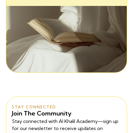
STAY CONNECTED
Join The Community
Stay connected with Al Khalil Academy—sign up
for our newsletter to receive updates on