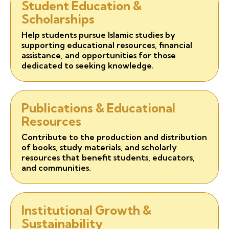
Student Education &
Scholarships
Help students pursue Islamic studies by
supporting educational resources, financial
assistance, and opportunities for those
dedicated to seeking knowledge.
Publications & Educational
Resources
Contribute to the production and distribution
of books, study materials, and scholarly
resources that benefit students, educators,
and communities.
Institutional Growth &
Sustainability