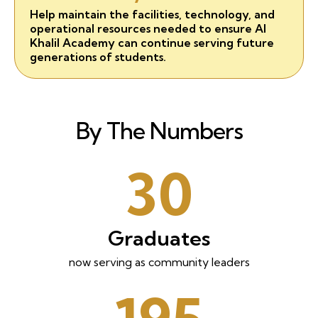
Help maintain the facilities, technology, and
operational resources needed to ensure Al
Khalil Academy can continue serving future
generations of students.
By The Numbers
30
Graduates
now serving as community leaders