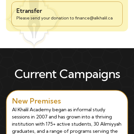
Etransfer
Please send your donation to finance@alkhalil.ca
Current Campaigns
New Premises
Al Khalil Academy began as informal study
sessions in 2007 and has grown into a thriving
institution with 175+ active students, 30 Alimiyyah
graduates, and a range of programs serving the