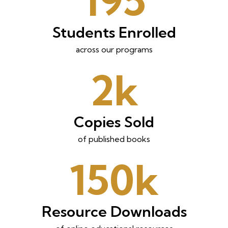
195
Students Enrolled
across our programs
2k
Copies Sold
of published books
150k
Resource Downloads