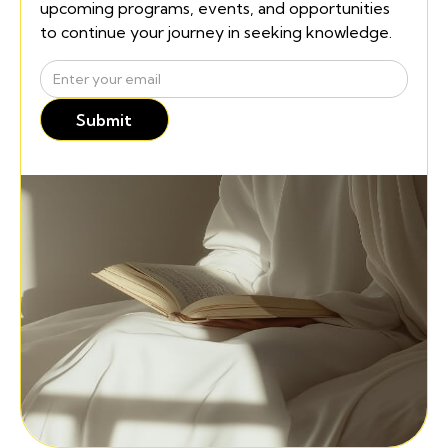
upcoming programs, events, and opportunities
to continue your journey in seeking knowledge.