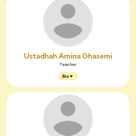
Ustadhah Amina Ghasemi
Teacher
Bio