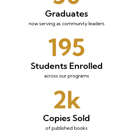
Graduates
now serving as community leaders
195
Students Enrolled
across our programs
2k
Copies Sold
of published books