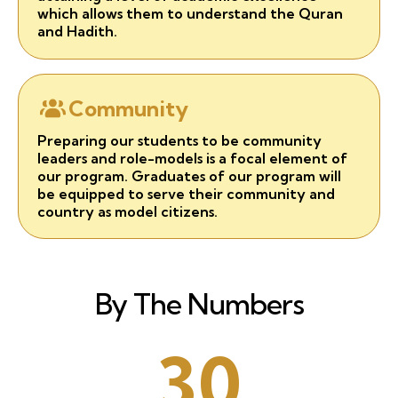
which allows them to understand the Quran
and Hadith.
Community
Preparing our students to be community
leaders and role-models is a focal element of
our program. Graduates of our program will
be equipped to serve their community and
country as model citizens.
By The Numbers
30