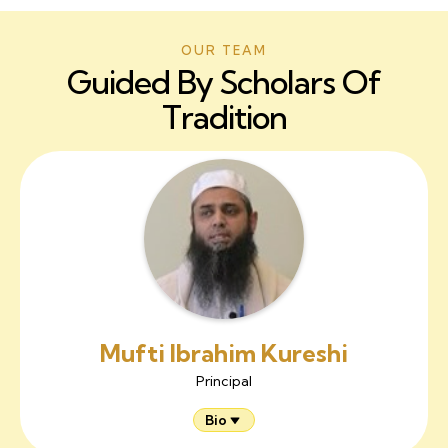
OUR TEAM
Guided By Scholars Of
Tradition
Mufti Ibrahim Kureshi
Principal
Bio