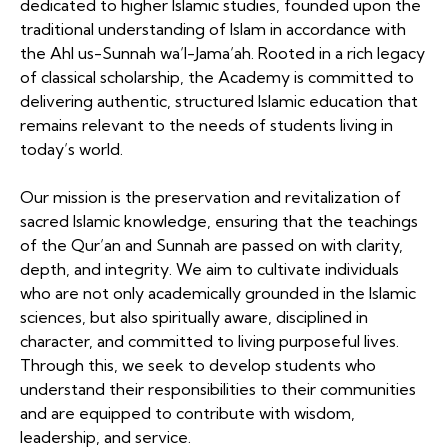
dedicated to higher Islamic studies, founded upon the
traditional understanding of Islam in accordance with
the Ahl us-Sunnah wa’l-Jama’ah. Rooted in a rich legacy
of classical scholarship, the Academy is committed to
delivering authentic, structured Islamic education that
remains relevant to the needs of students living in
today’s world.
Our mission is the preservation and revitalization of
sacred Islamic knowledge, ensuring that the teachings
of the Qur’an and Sunnah are passed on with clarity,
depth, and integrity. We aim to cultivate individuals
who are not only academically grounded in the Islamic
sciences, but also spiritually aware, disciplined in
character, and committed to living purposeful lives.
Through this, we seek to develop students who
understand their responsibilities to their communities
and are equipped to contribute with wisdom,
leadership, and service.