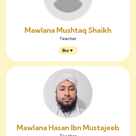
Mawlana Mushtaq Shaikh
Teacher
Bio
Mawlana Hasan Ibn Mustajeeb
Teacher