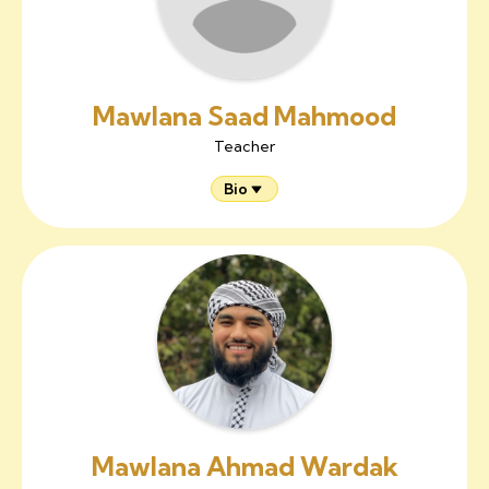
Mawlana Saad Mahmood
Teacher
Bio
Mawlana Ahmad Wardak