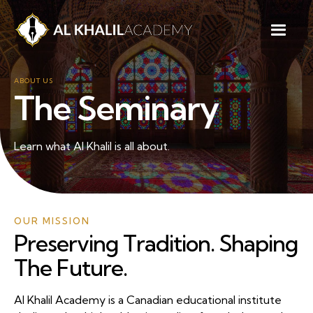
ABOUT US
The Seminary
Learn what Al Khalil is all about.
OUR MISSION
Preserving Tradition. Shaping
The Future.
Al Khalil Academy is a Canadian educational institute