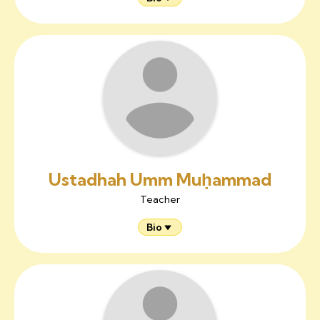
Ustadhah Umm Muḥammad
Teacher
Bio