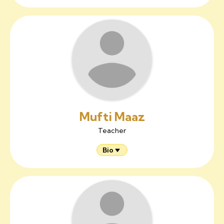
Mufti Maaz
Teacher
Bio