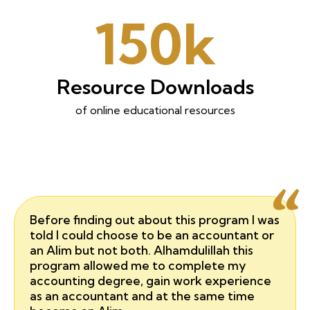
150k
Resource Downloads
of online educational resources
Before finding out about this program I was
told I could choose to be an accountant or
an Alim but not both. Alhamdulillah this
program allowed me to complete my
accounting degree, gain work experience
as an accountant and at the same time