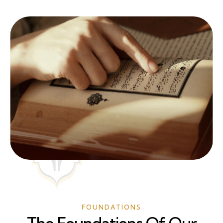
FOUNDATIONS