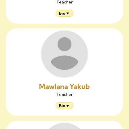
Teacher
Bio
Mawlana Yakub
Teacher
Bio