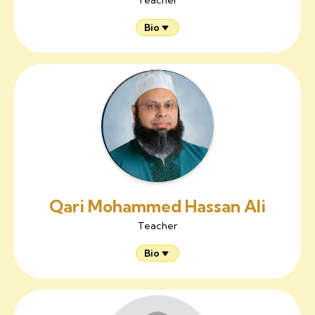
Bio
Qari Mohammed Hassan Ali
Teacher
Bio