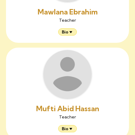
Mawlana Ebrahim
Teacher
Bio
Mufti Abid Hassan
Teacher
Bio