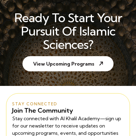
Ready To Start Your
Pursuit Of Islamic
Sciences?
View Upcoming Programs
STAY CONNECTED
Join The Community
Stay connected with Al Khalil Academy—sign up
for our newsletter to receive updates on
upcoming programs, events, and opportunities