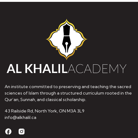
An institute committed to preserving and teaching the sacred
sciences of Islam through a structured curriculum rooted in the
Qur’an, Sunnah, and classical scholarship.
43 Railside Rd, North York, ON M3A 3L9
info@alkhalil.ca