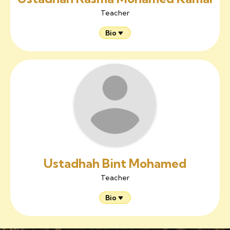
Teacher
Bio
Ustadhah Bint Mohamed
Teacher
Bio