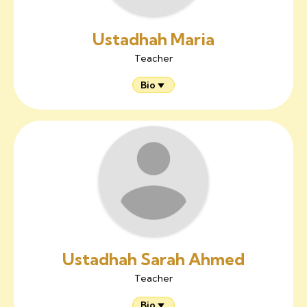
Ustadhah Maria
Teacher
Bio
Ustadhah Sarah Ahmed
Teacher
Bio