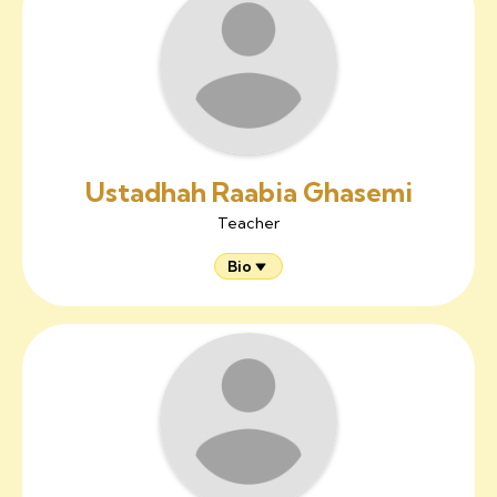
Ustadhah Raabia Ghasemi
Teacher
Bio