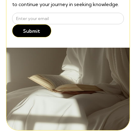
to continue your journey in seeking knowledge.