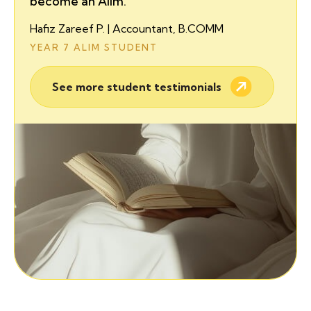
become an Alim.
Hafiz Zareef P. | Accountant, B.COMM
YEAR 7 ALIM STUDENT
See more student testimonials