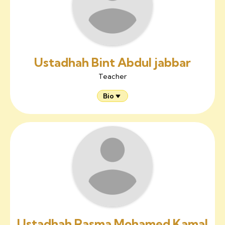
Ustadhah Bint Abdul jabbar
Teacher
Bio
Ustadhah Rasma Mohamed Kamal