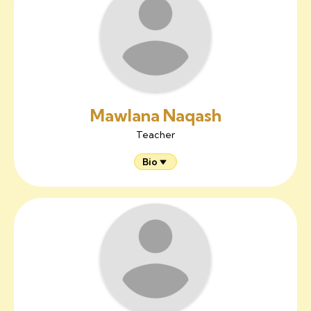
Mawlana Naqash
Teacher
Bio