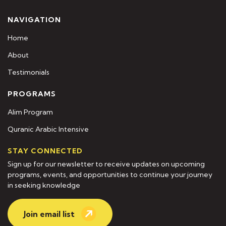
NAVIGATION
Home
About
Testimonials
PROGRAMS
Alim Program
Quranic Arabic Intensive
STAY CONNECTED
Sign up for our newsletter to receive updates on upcoming
programs, events, and opportunities to continue your journey
in seeking knowledge
Join email list