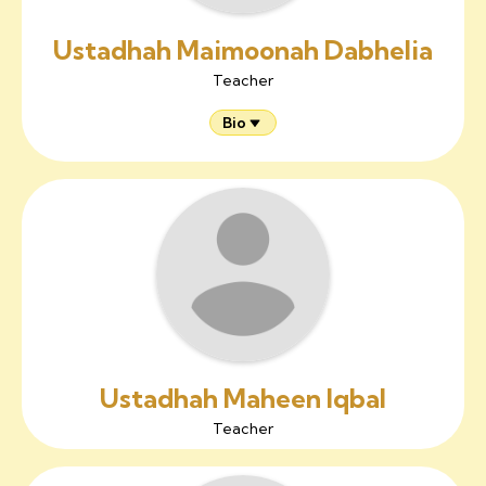
Ustadhah Maimoonah Dabhelia
Teacher
Bio
Ustadhah Maheen Iqbal
Teacher