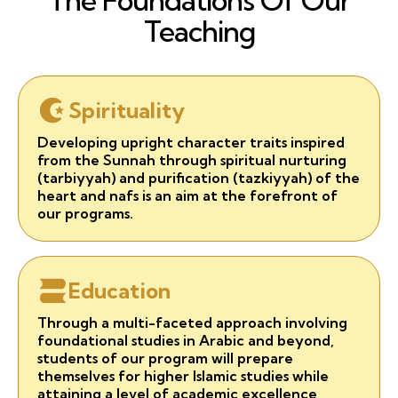
The Foundations Of Our
Teaching
Spirituality
Developing upright character traits inspired
from the Sunnah through spiritual nurturing
(tarbiyyah) and purification (tazkiyyah) of the
heart and nafs is an aim at the forefront of
our programs.
Education
Through a multi-faceted approach involving
foundational studies in Arabic and beyond,
students of our program will prepare
themselves for higher Islamic studies while
attaining a level of academic excellence