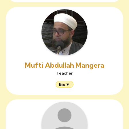
Mufti Abdullah Mangera
Teacher
Bio